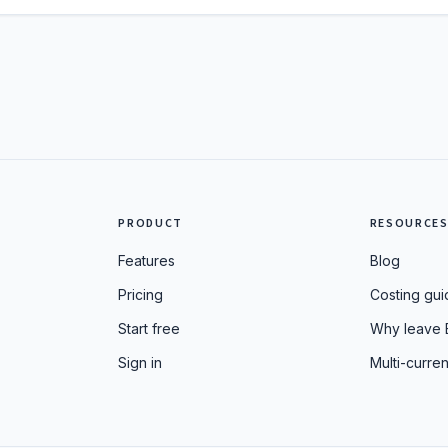
PRODUCT
RESOURCE
Features
Blog
Pricing
Costing gui
Start free
Why leave 
Sign in
Multi-curren