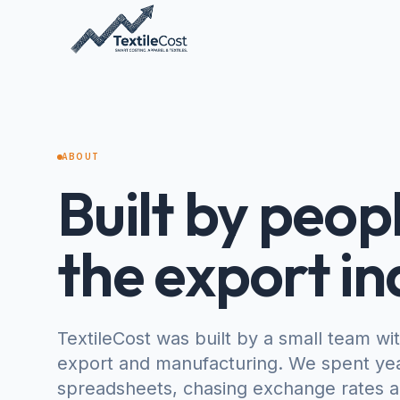
ABOUT
Built by peopl
the export in
TextileCost was built by a small team wi
export and manufacturing. We spent yea
spreadsheets, chasing exchange rates ac