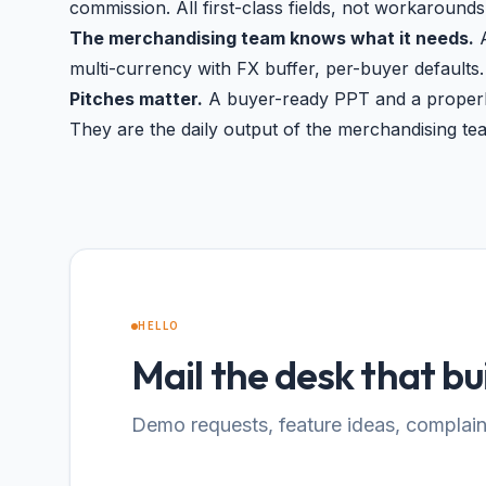
commission. All first-class fields, not workarounds
The merchandising team knows what it needs.
A
multi-currency with FX buffer, per-buyer defaults.
Pitches matter.
A buyer-ready PPT and a properly
They are the daily output of the merchandising te
HELLO
Mail the desk that bui
Demo requests, feature ideas, complaint