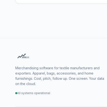
Merchandising software for textile manufacturers and
exporters. Apparel, bags, accessories, and home
furnishings. Cost, pitch, follow up. One screen. Your data
on the cloud.
All systems operational