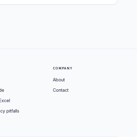
S
COMPANY
About
de
Contact
Excel
cy pitfalls