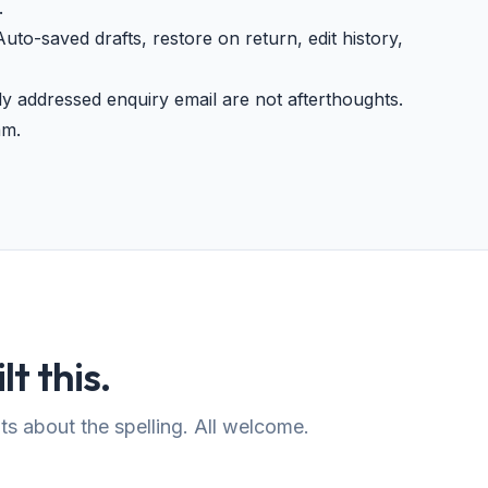
.
uto-saved drafts, restore on return, edit history,
 addressed enquiry email are not afterthoughts.
am.
lt this.
s about the spelling. All welcome.