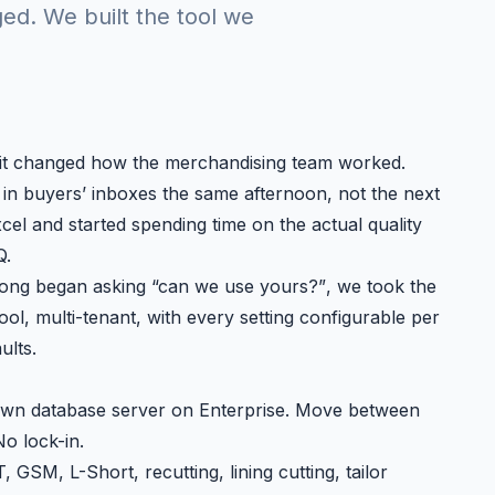
ed. We built the tool we
 it changed how the merchandising team worked.
g in buyers’ inboxes the same afternoon, not the next
el and started spending time on the actual quality
Q.
agong began asking
“can we use yours?”
, we took the
ool, multi-tenant, with every setting configurable per
ults.
wn database server on Enterprise. Move between
No lock-in.
 GSM, L-Short, recutting, lining cutting, tailor