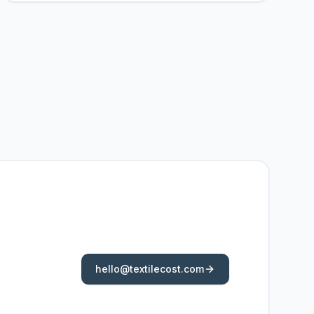
hello@textilecost.com