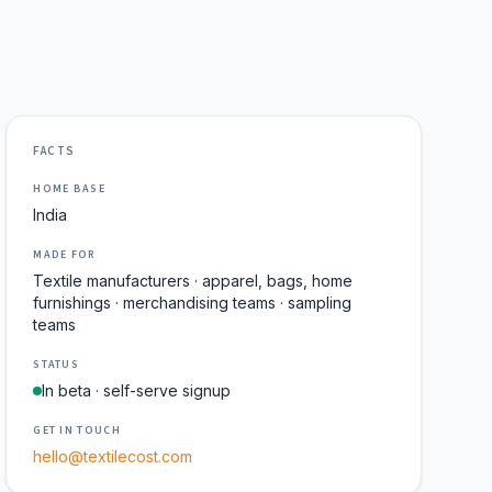
FACTS
HOME BASE
India
MADE FOR
Textile manufacturers · apparel, bags, home
furnishings · merchandising teams · sampling
teams
STATUS
In beta · self-serve signup
GET IN TOUCH
hello@textilecost.com