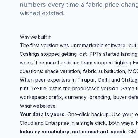
numbers every time a fabric price chang
wished existed.
Why we built it.
The first version was unremarkable software, but
Costings stopped getting lost. PPTs started landin
week. The merchandising team stopped fighting Exc
questions: shade variation, fabric substitution, MO
When peer exporters in Tirupur, Delhi and Chitt
hint. TextileCost is the productised version. Same t
workspace: prefix, currency, branding, buyer defa
What we believe.
Your data is yours.
One-click backup. Use your o
Cloud and Enterprise in a single click, both ways. 
Industry vocabulary, not consultant-speak.
CMT,