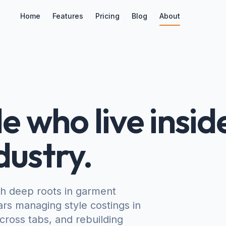
Home
Features
Pricing
Blog
About
e who live insid
dustry.
th deep roots in garment
rs managing style costings in
ross tabs, and rebuilding