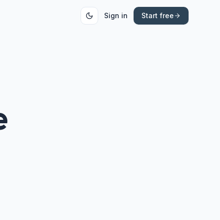
Sign in
Start free
e